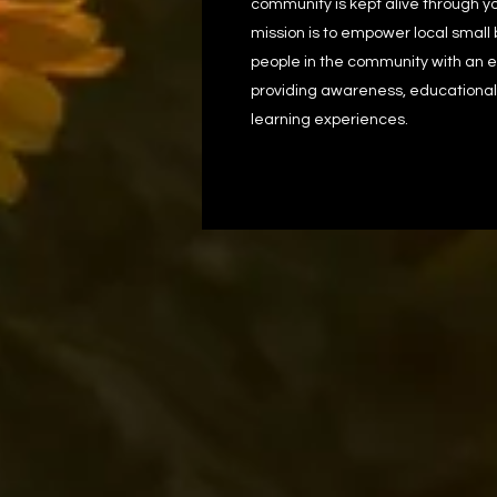
community is kept alive through yo
mission is to empower local small
people in the community with an en
providing awareness, educational
learning experiences.​