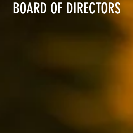
BOARD OF DIRECTORS