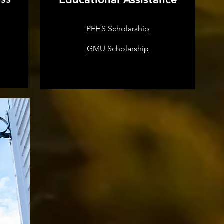
PFHS Scholarship
GMU Scholarship