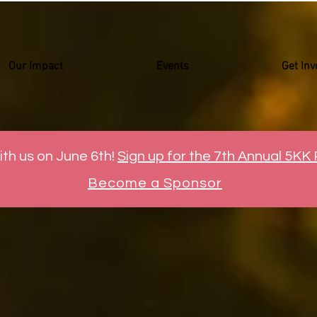
Our Impact
Events
Get Inv
ith us on June 6th!
Sign up for the 7th Annual 5KK
Become a Sponsor