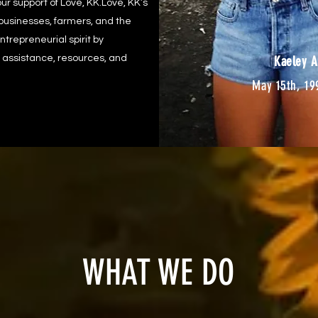
ur support of Love, KK.Love, KK’s
 businesses, farmers, and the
trepreneurial spirit by
 assistance, resources, and
Kaeley A
May 15th, 19
WHAT WE DO