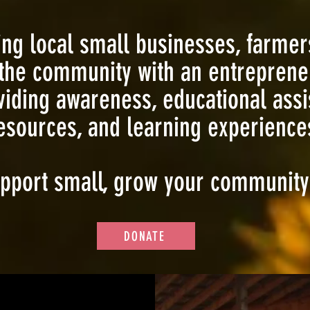
g local small businesses, farmer
the community with an entrepreneu
viding awareness, educational assi
esources, and learning experiences
pport small, grow your community
DONATE