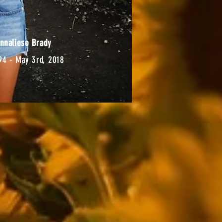
nnaliese Brady
94 - May 3rd, 2018