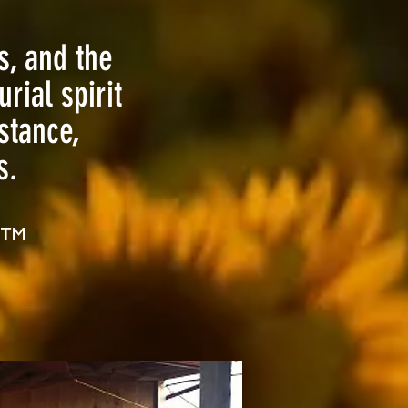
s, and the
rial spirit
stance,
.​
™