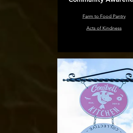
Farm to Food Pantry
Acts of Kindness