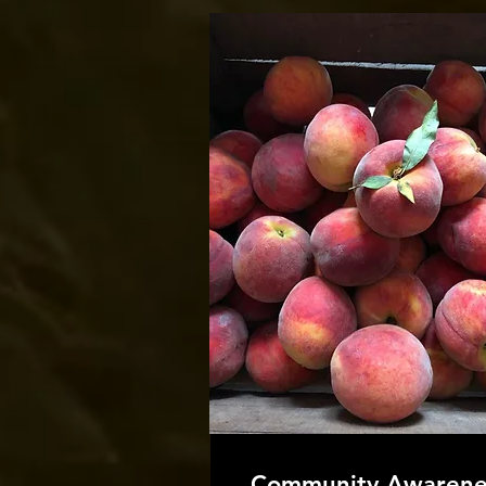
Community Awarene