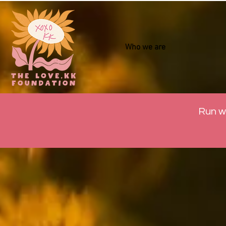
Who we are
Run w