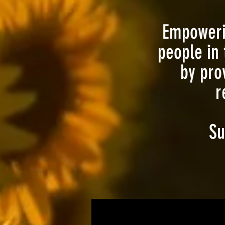
Empowerin
people in 
by pro
r
Su