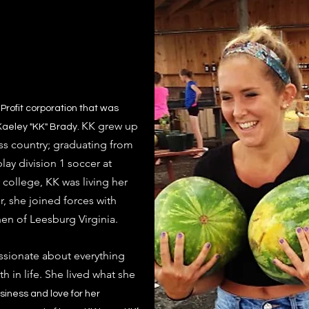
Profit corporation that was
KK grew up
aeley "KK" Brady. ​
ss country; graduating from
ay division 1 soccer at
college, KK was living her
r,
she joined forces with
hen of Leesburg Virginia.
ssionate about everything
h in life. She lived what she
usiness and love for her