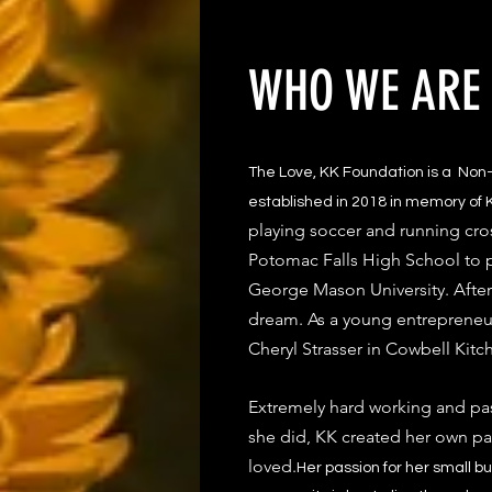
WHO WE ARE
The Love, KK Foundation is a Non-
established in 2018 in memory of K
playing soccer and running cro
Potomac Falls High School to pl
George Mason University. After 
dream. As a young entrepreneu
Cheryl Strasser in Cowbell Kitc
Extremely hard working and pa
she did, KK created her own pat
loved.
​Her passion for her small b