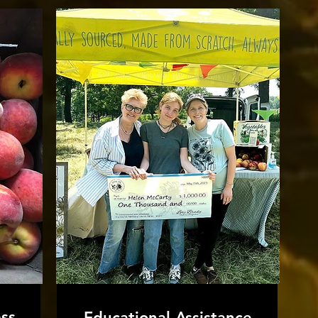
ss
Educational Assistance