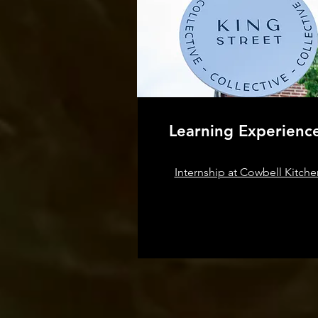
Learning Experienc
Internship at Cowbell Kitche