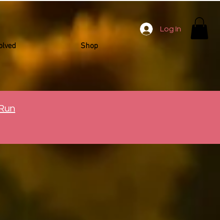
Log In
olved
Shop
 Run