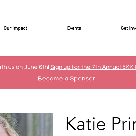
Our Impact
Events
Get Inv
ith us on June 6th!
Sign up for the 7th Annual 5KK
Become a Sponsor
Katie Pri