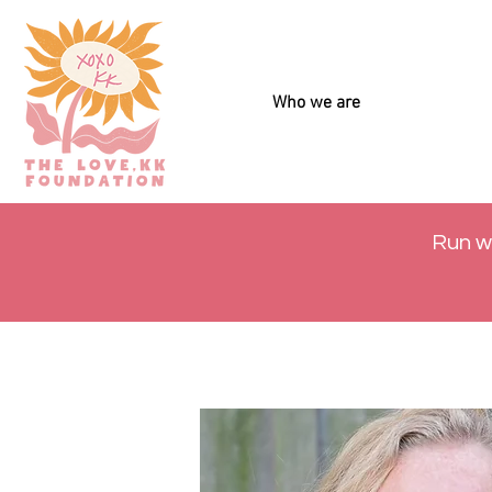
Who we are
Run w