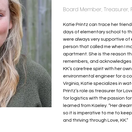
Board Member, Treasurer, 
Katie Printz can trace her friend
days of elementary school to th
were always very supportive of 
person that called me when I mov
apartment. She is the reason th
remembers, and acknowledges th
KK’s carefree spirit with her o
environmental engineer for a con
Virginia, Katie specializes in w
Printz’s role as treasurer for L
for logistics with the passion f
learned from Kaeley. “Her dream
so it is imperative to me to kee
and thriving through Love, KK.”