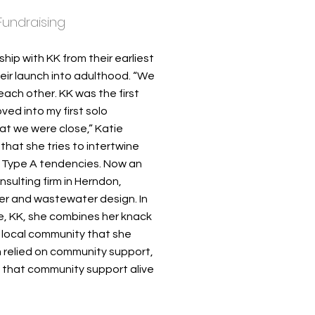
Fundraising
ship with KK from their earliest
eir launch into adulthood. “We
each other. KK was the first
ed into my first solo
at we were close,” Katie
at she tries to intertwine
wn Type A tendencies. Now an
sulting firm in Herndon,
ater and wastewater design. In
ove, KK, she combines her knack
or local community that she
 relied on community support,
p that community support alive