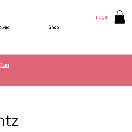
Log In
olved
Shop
 Run
ntz