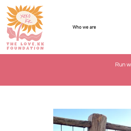
Who we are
Run w