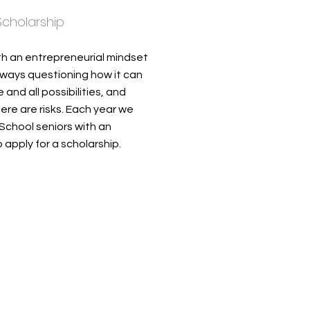
 Scholarship
th an entrepreneurial mindset
always questioning how it can
nd all possibilities, and
re are risks. Each year we
School seniors with an
 apply for a scholarship.