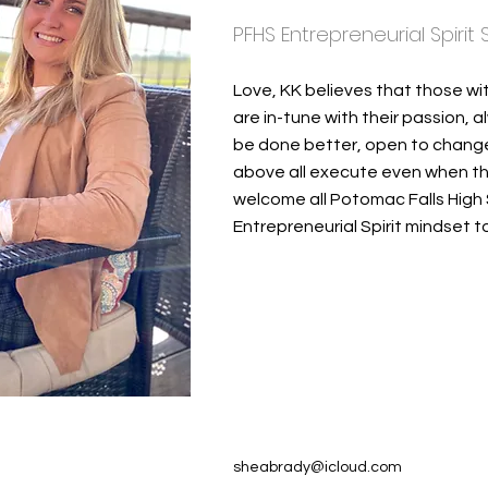
PFHS Entrepreneurial Spirit
Love, KK believes that those wi
are in-tune with their passion, 
be done better, open to change a
above all execute even when the
welcome all Potomac Falls High 
Entrepreneurial Spirit mindset to
sheabrady@icloud.com