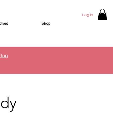
Log In
olved
Shop
 Run
ady