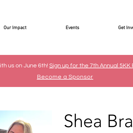
Our Impact
Events
Get Inv
ith us on June 6th!
Sign up for the 7th Annual 5KK
Become a Sponsor
Shea Br