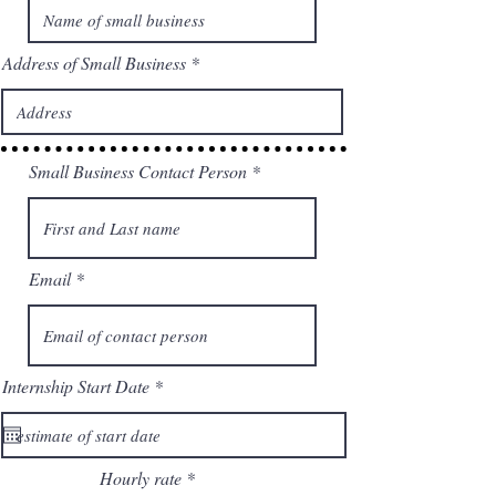
Address of Small Business
Small Business Contact Person
Email
r
Internship Start Date
*
e
q
u
i
r
Hourly rate
e