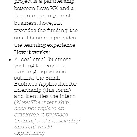
project is a partnership
between Love,KK and a
Loudoun county small
business. Love, KK
provides the funding, the
small business provides
the learning experience.
How it works:
A local small business
wishing to provide a
learning experience
submits the
Small
Business Application for
Internship (this form)
and identifies the intern
(
Note:
The internship
does not replace an
employee, it provides
training and mentor-ship
and real world
experience)