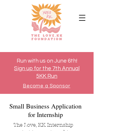
Run with us on June 6th!
Sign up for the 7th Annual
5KK Run
Become a Sponsor
Small Business Application
for Internship
The Love, KK Internship