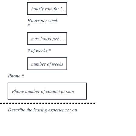
d
Hours per week
# of weeks
Phone
Describe the learing experience you
will provide to the intern