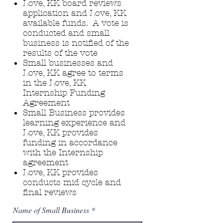
Love, KK board reviews
application and Love, KK
available funds. A vote is
conducted and small
business is notified of the
results of the vote ​
Small businesses and
Love, KK agree to terms
in the Love, KK
Internship Funding
Agreement​
Small Business provides
learning experience and
Love, KK provides
funding in accordance
with the Internship
agreement
Love, KK provides
conducts mid cycle and
final reviews
Name of Small Business