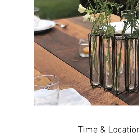
Time & Locatio