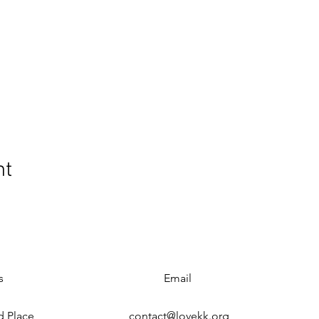
nt
s
Email
d Place
contact@lovekk.org