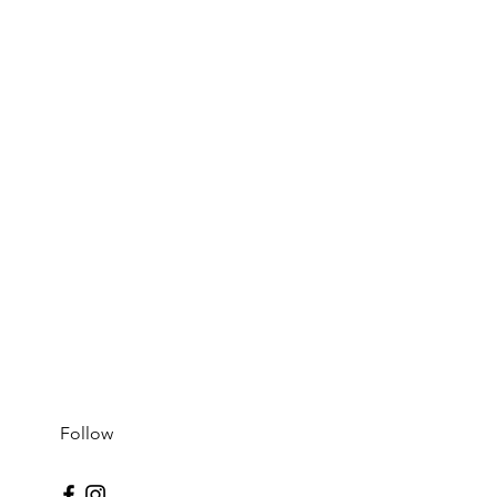
Follow