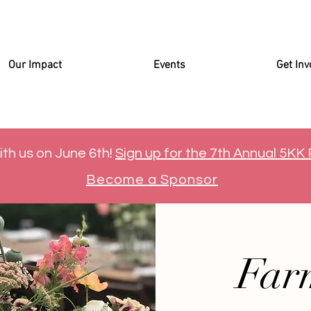
Our Impact
Events
Get Inv
ith us on June 6th!
Sign up for the 7th Annual 5KK
Become a Sponsor
Far