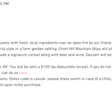
30 PM
uests with fresh, local ingredients over an open fire by our frien
amily style in a farm garden setting. Short Hill Mountain Boys will p
clude a signature cockail along with beer and wine. Dessert will b
e, KK. You will be sent a $100 tax deductible receipt. If you do not
 can do so 
here
. 
uests. Dress code is casual- please dress warm in case of a chilly 
ed upon ticket purchase.