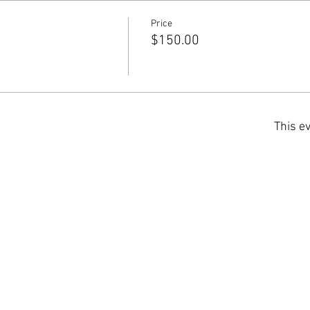
Price
$150.00
This ev