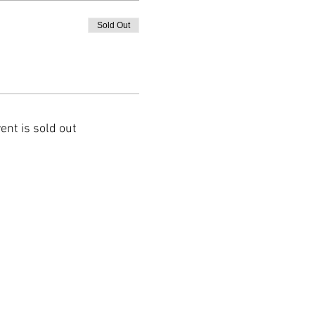
Sold Out
ent is sold out