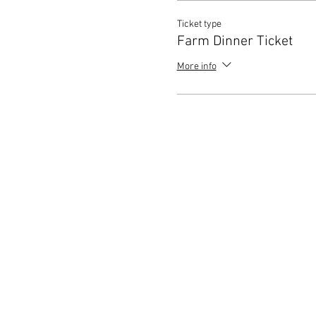
Ticket type
Farm Dinner Ticket
More info