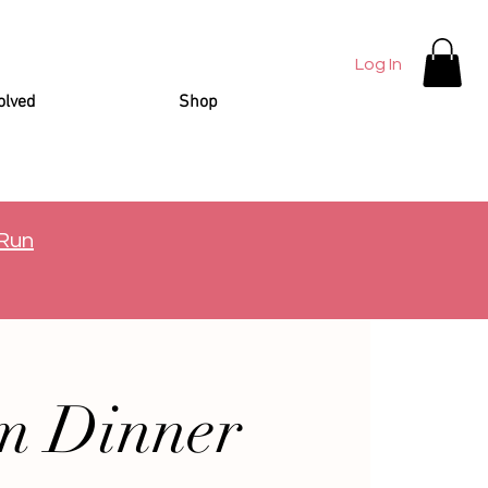
Log In
olved
Shop
 Run
m Dinner