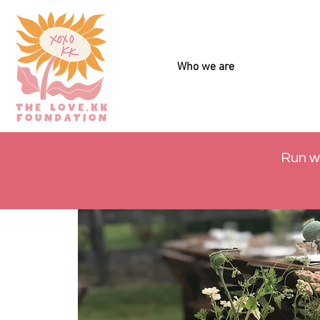
Who we are
Run w