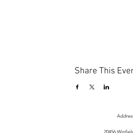
Share This Eve
Addres
20456 Winfiel