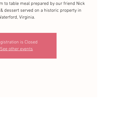
rm to table meal prepared by our friend Nick
& dessert served on a historic property in
aterford, Virginia.
gistration is Closed
See other events