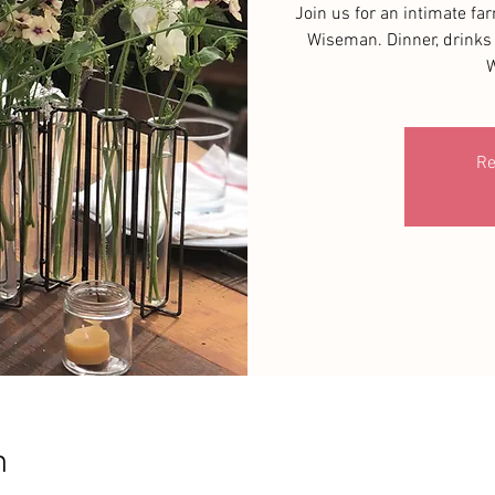
Join us for an intimate fa
Wiseman. Dinner, drinks 
W
Re
n