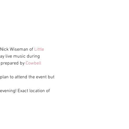
d Nick Wiseman of 
Little 
lay live music during 
e prepared by 
Cowbell 
 plan to attend the event but 
evening! Exact location of 