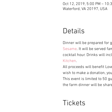
Oct 12, 2019, 5:00 PM – 10:
Waterford, VA 20197, USA
Details
Dinner will be prepared for g
Sesame
. It will be served f
cocktail hour. Drinks will in
Kitchen
. 
All proceeds will benefit Lov
wish to make a donation, you
This event is limited to 50 g
the farm dinner will be shar
Tickets