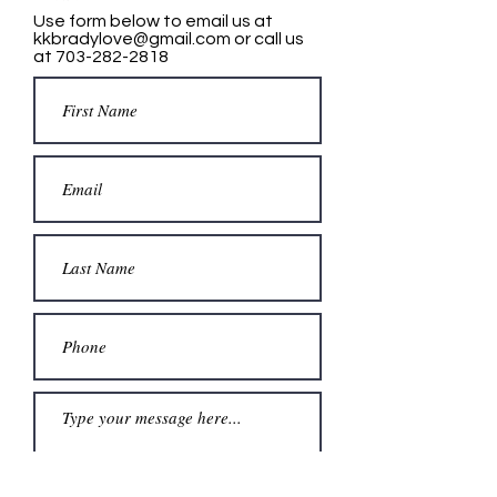
Use form below to email us at
kkbradylove@gmail.com
or call us
at
703-282-2818