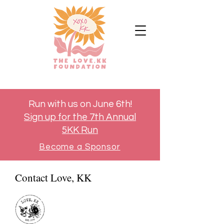
Run with us on June 6th!
Sign up for the 7th Annual
5KK Run
Become a Sponsor
Contact Love, KK